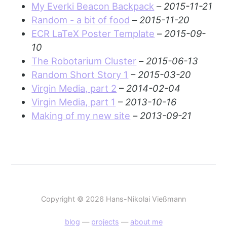
My Everki Beacon Backpack
–
2015-11-21
Random - a bit of food
–
2015-11-20
ECR LaTeX Poster Template
–
2015-09-
10
The Robotarium Cluster
–
2015-06-13
Random Short Story 1
–
2015-03-20
Virgin Media, part 2
–
2014-02-04
Virgin Media, part 1
–
2013-10-16
Making of my new site
–
2013-09-21
Copyright © 2026 Hans-Nikolai Vießmann
blog
—
projects
—
about me