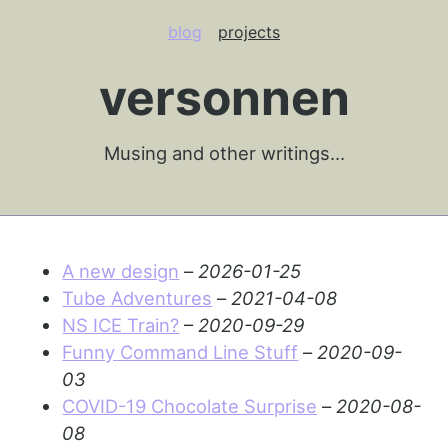
blog
projects
versonnen
Musing and other writings…
A new design
–
2026-01-25
Tube Adventures
–
2021-04-08
NS ICE Train?
–
2020-09-29
Funny Command Line Stuff
–
2020-09-
03
COVID-19 Chocolate Surprise
–
2020-08-
08