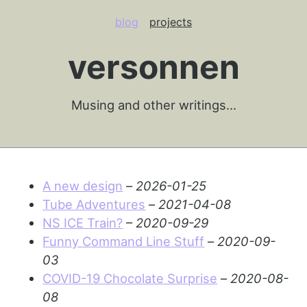
blog
projects
versonnen
Musing and other writings…
A new design
–
2026-01-25
Tube Adventures
–
2021-04-08
NS ICE Train?
–
2020-09-29
Funny Command Line Stuff
–
2020-09-
03
COVID-19 Chocolate Surprise
–
2020-08-
08