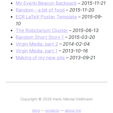
My Everki Beacon Backpack
–
2015-11-21
Random - a bit of food
–
2015-11-20
ECR LaTeX Poster Template
–
2015-09-
10
The Robotarium Cluster
–
2015-06-13
Random Short Story 1
–
2015-03-20
Virgin Media, part 2
–
2014-02-04
Virgin Media, part 1
–
2013-10-16
Making of my new site
–
2013-09-21
Copyright © 2026 Hans-Nikolai Vießmann
blog
—
projects
—
about me