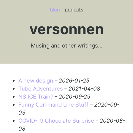
blog
projects
versonnen
Musing and other writings…
A new design
–
2026-01-25
Tube Adventures
–
2021-04-08
NS ICE Train?
–
2020-09-29
Funny Command Line Stuff
–
2020-09-
03
COVID-19 Chocolate Surprise
–
2020-08-
08