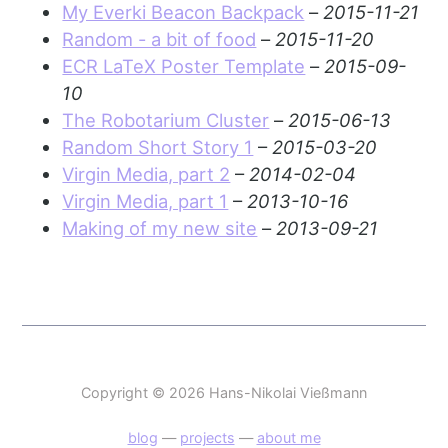
My Everki Beacon Backpack
–
2015-11-21
Random - a bit of food
–
2015-11-20
ECR LaTeX Poster Template
–
2015-09-
10
The Robotarium Cluster
–
2015-06-13
Random Short Story 1
–
2015-03-20
Virgin Media, part 2
–
2014-02-04
Virgin Media, part 1
–
2013-10-16
Making of my new site
–
2013-09-21
Copyright © 2026 Hans-Nikolai Vießmann
blog
—
projects
—
about me