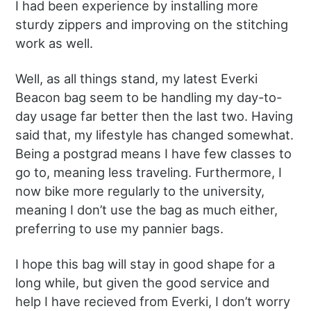
I had been experience by installing more
sturdy zippers and improving on the stitching
work as well.
Well, as all things stand, my latest Everki
Beacon bag seem to be handling my day-to-
day usage far better then the last two. Having
said that, my lifestyle has changed somewhat.
Being a postgrad means I have few classes to
go to, meaning less traveling. Furthermore, I
now bike more regularly to the university,
meaning I don’t use the bag as much either,
preferring to use my pannier bags.
I hope this bag will stay in good shape for a
long while, but given the good service and
help I have recieved from Everki, I don’t worry