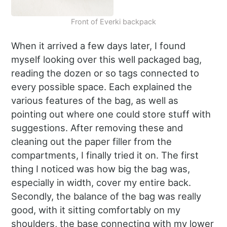
Front of Everki backpack
When it arrived a few days later, I found
myself looking over this well packaged bag,
reading the dozen or so tags connected to
every possible space. Each explained the
various features of the bag, as well as
pointing out where one could store stuff with
suggestions. After removing these and
cleaning out the paper filler from the
compartments, I finally tried it on. The first
thing I noticed was how big the bag was,
especially in width, cover my entire back.
Secondly, the balance of the bag was really
good, with it sitting comfortably on my
shoulders, the base connecting with my lower