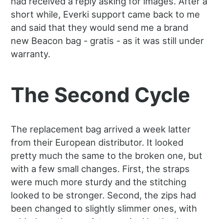
had received a reply asking for images. After a
short while, Everki support came back to me
and said that they would send me a brand
new Beacon bag - gratis - as it was still under
warranty.
The Second Cycle
The replacement bag arrived a week latter
from their European distributor. It looked
pretty much the same to the broken one, but
with a few small changes. First, the straps
were much more sturdy and the stitching
looked to be stronger. Second, the zips had
been changed to slightly slimmer ones, with