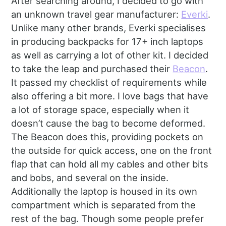
After searching around, I decided to go with
an unknown travel gear manufacturer:
Everki
.
Unlike many other brands, Everki specialises
in producing backpacks for 17+ inch laptops
as well as carrying a lot of other kit. I decided
to take the leap and purchased their
Beacon
.
It passed my checklist of requirements while
also offering a bit more. I love bags that have
a lot of storage space, especially when it
doesn’t cause the bag to become deformed.
The Beacon does this, providing pockets on
the outside for quick access, one on the front
flap that can hold all my cables and other bits
and bobs, and several on the inside.
Additionally the laptop is housed in its own
compartment which is separated from the
rest of the bag. Though some people prefer