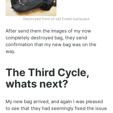
Destroyed front of old Everki backpack
After send them the images of my now
completely destroyed bag, they send
confirmation that my new bag was on the
way.
The Third Cycle,
whats next?
My new bag arrived, and again I was pleased
to see that they had seemingly fixed the issue