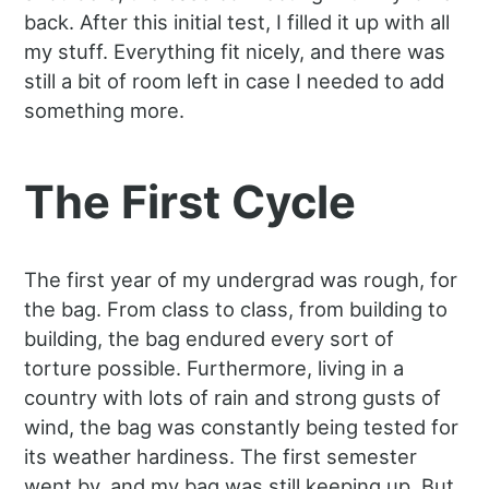
back. After this initial test, I filled it up with all
my stuff. Everything fit nicely, and there was
still a bit of room left in case I needed to add
something more.
The First Cycle
The first year of my undergrad was rough, for
the bag. From class to class, from building to
building, the bag endured every sort of
torture possible. Furthermore, living in a
country with lots of rain and strong gusts of
wind, the bag was constantly being tested for
its weather hardiness. The first semester
went by, and my bag was still keeping up. But