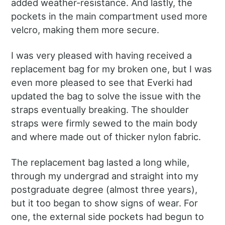
added weather-resistance. And lastly, the
pockets in the main compartment used more
velcro, making them more secure.
I was very pleased with having received a
replacement bag for my broken one, but I was
even more pleased to see that Everki had
updated the bag to solve the issue with the
straps eventually breaking. The shoulder
straps were firmly sewed to the main body
and where made out of thicker nylon fabric.
The replacement bag lasted a long while,
through my undergrad and straight into my
postgraduate degree (almost three years),
but it too began to show signs of wear. For
one, the external side pockets had begun to