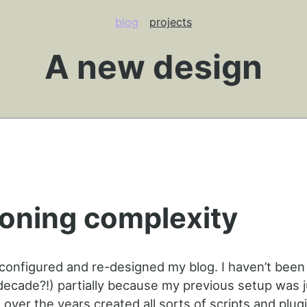
blog
projects
A new design
oning complexity
-configured and re-designed my blog. I haven’t been
(decade?!) partially because my previous setup was j
 over the years created all sorts of scripts and plug