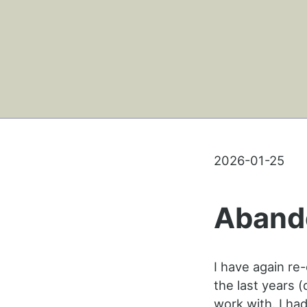
2026-01-25
Aband
I have again re
the last years 
work with. I had