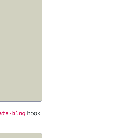
hook
ate-blog