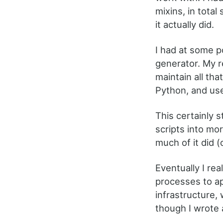
mixins, in tota
it actually did.
I had at some p
generator. My r
maintain all tha
Python, and used
This certainly 
scripts into mo
much of it did (
Eventually I rea
processes to ap
infrastructure, 
though I wrote a