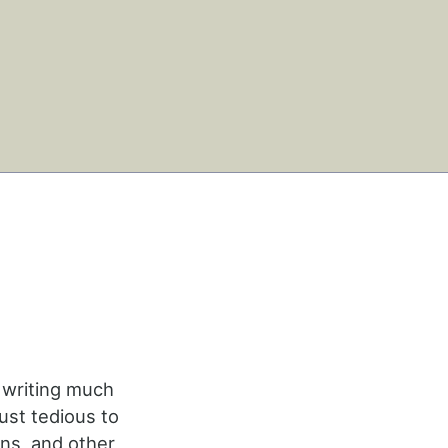
 writing much
ust tedious to
ins, and other