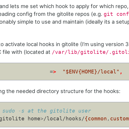
 and lets me set which hook to apply for which repo,
ading config from the gitolite repos (e.g.
git conf
onably simple to use and maintain (ideally its a setu
to activate local hooks in gitolite (I’m using version 3
 file with (located at
/var/lib/gitolite/.gitol
=
>
"$ENV{HOME}/local"
,
ng the needed directory structure for the hooks:
 sudo -s at the gitolite user
gitolite home
>
/local/hooks/
{common
,
custo