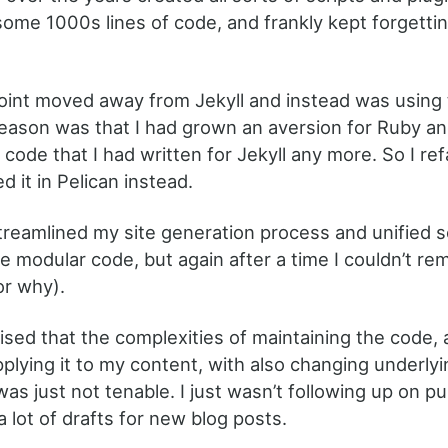
l some 1000s lines of code, and frankly kept forgett
oint moved away from Jekyll and instead was using t
eason was that I had grown an aversion for Ruby an
t code that I had written for Jekyll any more. So I ref
 it in Pelican instead.
streamlined my site generation process and unified 
re modular code, but again after a time I couldn’t 
or why).
lised that the complexities of maintaining the code,
plying it to my content, with also changing underlyi
was just not tenable. I just wasn’t following up on p
 lot of drafts for new blog posts.