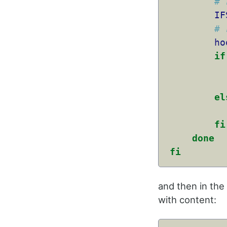
# 
IF
# 
ho
if
el
fi
done
fi
and then in the
with content: