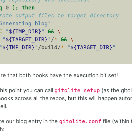
q
 0 
]
;
then
rate output files to target directory
Generating blog"
C
"
${TMP_DIR}
"
&&
\
"
${TARGET_DIR}
"
/
*
&&
\
"
${TMP_DIR}
"
/build/
*
"
${TARGET_DIR}
"
e that both hooks have the execution bit set!
this point you can call
(as the gitol
gitolite setup
ooks across all the repos, but this will happen autom
ll.
te our blog entry in the
file (within 
gitolite.conf
h: