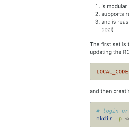
is modular
supports re
and is reas
deal)
The first set is 
updating the RC
LOCAL_CODE
and then creati
# login or
mkdir
-p
<