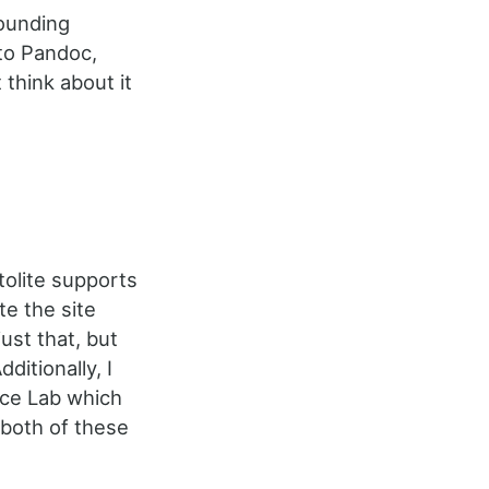
rounding
nto Pandoc,
t think about it
tolite supports
te the site
ust that, but
dditionally, I
rce Lab which
 both of these