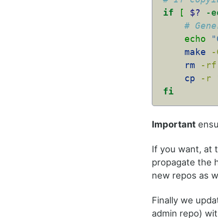
if
[
$?
-e
# Gene
echo
"
make
-
rm
-rf
cp
-r
fi
Important
ensur
If you want, at 
propagate the h
new repos as we
Finally we upda
admin repo) wit