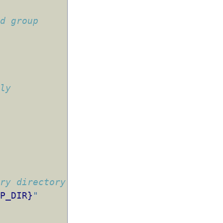
nd group
tly
ary directory
MP_DIR}
"