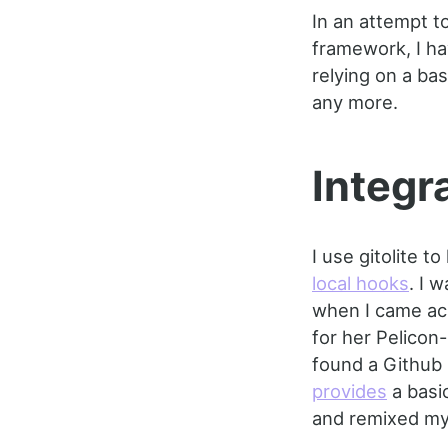
In an attempt t
framework, I ha
relying on a ba
any more.
Integra
I use gitolite t
local hooks
. I 
when I came acr
for her Pelicon
found a Github
provides
a basic
and remixed my