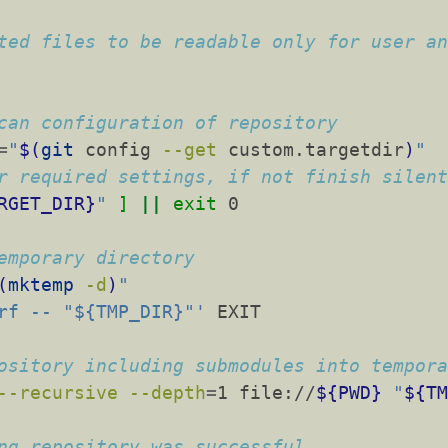
ted files to be readable only for user a
can configuration of repository
=
"
$(
git
 config 
--get
 custom.targetdir
)
"
r required settings, if not finish silen
RGET_DIR}
"
]
||
exit
 0
emporary directory
(
mktemp
-d
)
"
rf -- "${TMP_DIR}"'
 EXIT
ository including submodules into tempor
--recursive
--depth
=
1 file://
${PWD}
"
${T
ng repository was successful