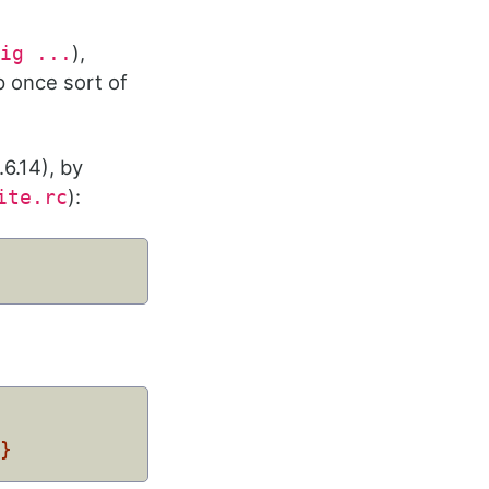
),
ig ...
p once sort of
.6.14), by
):
ite.rc
m}