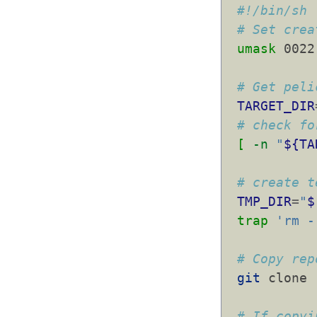
#!/bin/sh
# Set crea
umask
 0022
# Get peli
TARGET_DIR
# check fo
[
-n
"
${TA
# create t
TMP_DIR
=
"
$
trap
'rm -
# Copy rep
git
 clone 
# If copyi