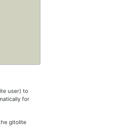
ite user) to
atically for
the gitolite