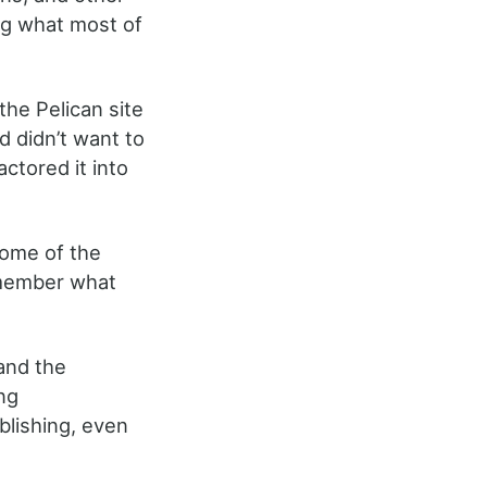
ing what most of
he Pelican site
d didn’t want to
actored it into
some of the
remember what
 and the
ng
ublishing, even