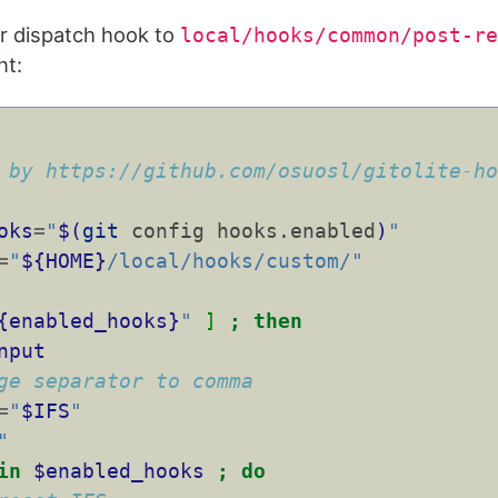
r dispatch hook to
local/hooks/common/post-re
nt:
 by https://github.com/osuosl/gitolite-h
oks
=
"
$(
git
 config hooks.enabled
)
"
=
"
${HOME}
/local/hooks/custom/"
{enabled_hooks}
"
]
;
then
nput
ge separator to comma
=
"
$IFS
"
"
in
$enabled_hooks
;
do