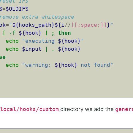
reset IFS
S
=
$OLDIFS
remove extra whitespace
ok
=
"
${hooks_path}${i
//
[[:space:]]
}
"
[
-f
${hook}
]
;
then
echo
"executing 
${hook}
"
echo
$input
|
.
${hook}
se
echo
"warning: 
${hook}
 not found"
directory we add the
local/hooks/custom
gener