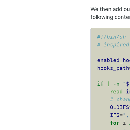
We then add ou
following conte
#!/bin/sh
# inspired
enabled_ho
hooks_path
if
[
-n
"
$
read
i
# chan
OLDIFS
IFS
=
",
for
 i 