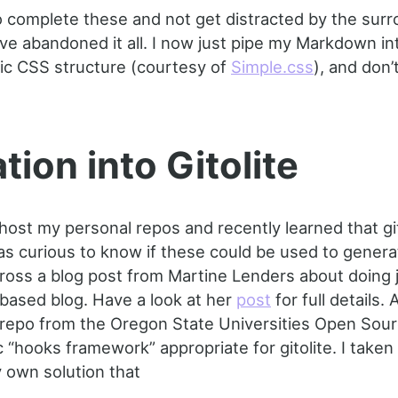
o complete these and not get distracted by the sur
ve abandoned it all. I now just pipe my Markdown i
sic CSS structure (courtesy of
Simple.css
), and don’
tion into Gitolite
o host my personal repos and recently learned that gi
was curious to know if these could be used to genera
oss a blog post from Martine Lenders about doing j
-based blog. Have a look at her
post
for full details. A
 repo from the Oregon State Universities Open Sou
 “hooks framework” appropriate for gitolite. I taken
 own solution that