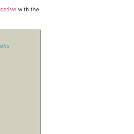
with the
ceive
ooks