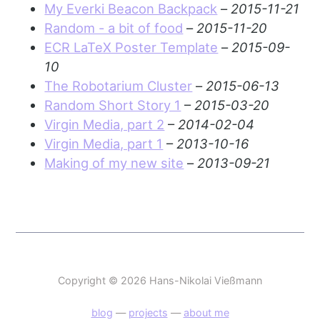
My Everki Beacon Backpack
–
2015-11-21
Random - a bit of food
–
2015-11-20
ECR LaTeX Poster Template
–
2015-09-
10
The Robotarium Cluster
–
2015-06-13
Random Short Story 1
–
2015-03-20
Virgin Media, part 2
–
2014-02-04
Virgin Media, part 1
–
2013-10-16
Making of my new site
–
2013-09-21
Copyright © 2026 Hans-Nikolai Vießmann
blog
—
projects
—
about me