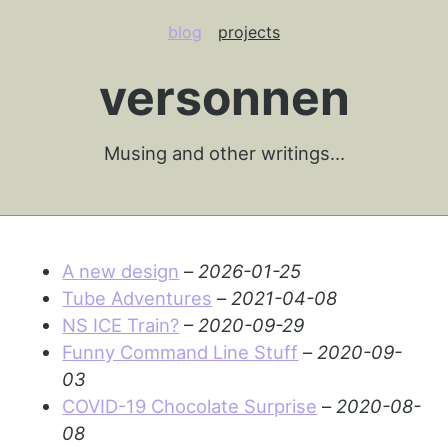
blog
projects
versonnen
Musing and other writings…
A new design
–
2026-01-25
Tube Adventures
–
2021-04-08
NS ICE Train?
–
2020-09-29
Funny Command Line Stuff
–
2020-09-
03
COVID-19 Chocolate Surprise
–
2020-08-
08