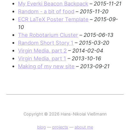
My Everki Beacon Backpack
–
2015-11-21
Random - a bit of food
–
2015-11-20
ECR LaTeX Poster Template
–
2015-09-
10
The Robotarium Cluster
–
2015-06-13
Random Short Story 1
–
2015-03-20
Virgin Media, part 2
–
2014-02-04
Virgin Media, part 1
–
2013-10-16
Making of my new site
–
2013-09-21
Copyright © 2026 Hans-Nikolai Vießmann
blog
—
projects
—
about me