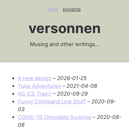
blog
projects
versonnen
Musing and other writings…
A new design
–
2026-01-25
Tube Adventures
–
2021-04-08
NS ICE Train?
–
2020-09-29
Funny Command Line Stuff
–
2020-09-
03
COVID-19 Chocolate Surprise
–
2020-08-
08