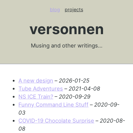
blog
projects
versonnen
Musing and other writings…
A new design
–
2026-01-25
Tube Adventures
–
2021-04-08
NS ICE Train?
–
2020-09-29
Funny Command Line Stuff
–
2020-09-
03
COVID-19 Chocolate Surprise
–
2020-08-
08