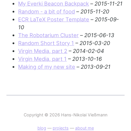
My Everki Beacon Backpack
–
2015-11-21
Random - a bit of food
–
2015-11-20
ECR LaTeX Poster Template
–
2015-09-
10
The Robotarium Cluster
–
2015-06-13
Random Short Story 1
–
2015-03-20
Virgin Media, part 2
–
2014-02-04
Virgin Media, part 1
–
2013-10-16
Making of my new site
–
2013-09-21
Copyright © 2026 Hans-Nikolai Vießmann
blog
—
projects
—
about me