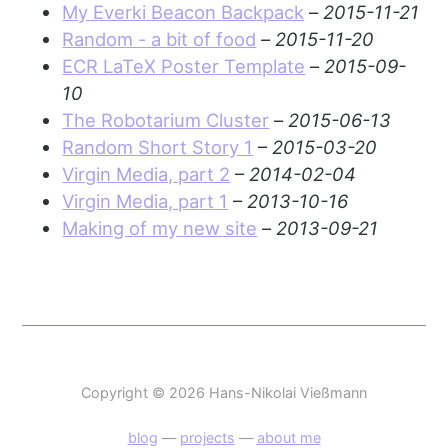
My Everki Beacon Backpack
–
2015-11-21
Random - a bit of food
–
2015-11-20
ECR LaTeX Poster Template
–
2015-09-
10
The Robotarium Cluster
–
2015-06-13
Random Short Story 1
–
2015-03-20
Virgin Media, part 2
–
2014-02-04
Virgin Media, part 1
–
2013-10-16
Making of my new site
–
2013-09-21
Copyright © 2026 Hans-Nikolai Vießmann
blog
—
projects
—
about me