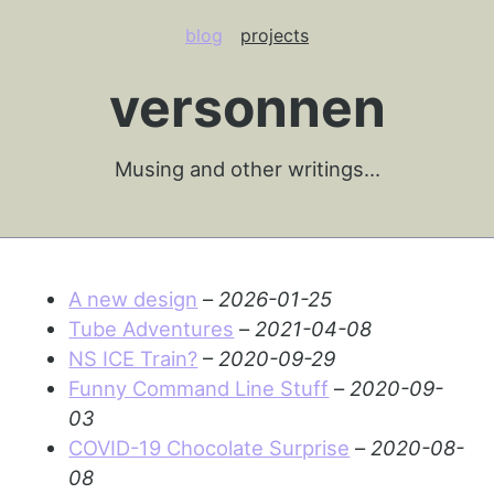
blog
projects
versonnen
Musing and other writings…
A new design
–
2026-01-25
Tube Adventures
–
2021-04-08
NS ICE Train?
–
2020-09-29
Funny Command Line Stuff
–
2020-09-
03
COVID-19 Chocolate Surprise
–
2020-08-
08