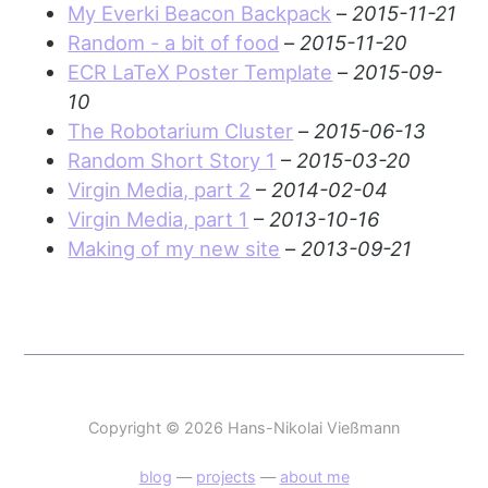
My Everki Beacon Backpack
–
2015-11-21
Random - a bit of food
–
2015-11-20
ECR LaTeX Poster Template
–
2015-09-
10
The Robotarium Cluster
–
2015-06-13
Random Short Story 1
–
2015-03-20
Virgin Media, part 2
–
2014-02-04
Virgin Media, part 1
–
2013-10-16
Making of my new site
–
2013-09-21
Copyright © 2026 Hans-Nikolai Vießmann
blog
—
projects
—
about me