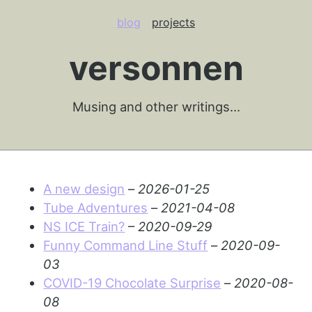
blog
projects
versonnen
Musing and other writings…
A new design
–
2026-01-25
Tube Adventures
–
2021-04-08
NS ICE Train?
–
2020-09-29
Funny Command Line Stuff
–
2020-09-
03
COVID-19 Chocolate Surprise
–
2020-08-
08