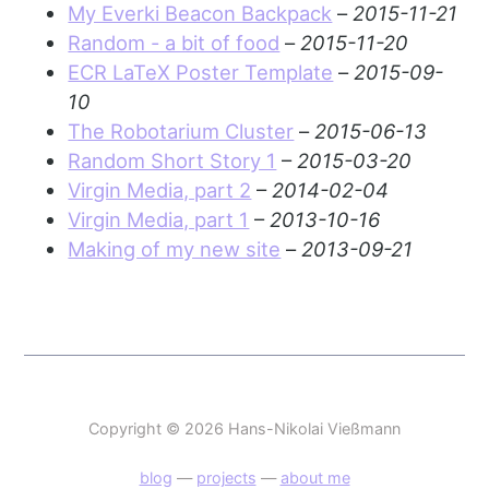
My Everki Beacon Backpack
–
2015-11-21
Random - a bit of food
–
2015-11-20
ECR LaTeX Poster Template
–
2015-09-
10
The Robotarium Cluster
–
2015-06-13
Random Short Story 1
–
2015-03-20
Virgin Media, part 2
–
2014-02-04
Virgin Media, part 1
–
2013-10-16
Making of my new site
–
2013-09-21
Copyright © 2026 Hans-Nikolai Vießmann
blog
—
projects
—
about me