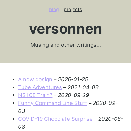
blog
projects
versonnen
Musing and other writings…
A new design
–
2026-01-25
Tube Adventures
–
2021-04-08
NS ICE Train?
–
2020-09-29
Funny Command Line Stuff
–
2020-09-
03
COVID-19 Chocolate Surprise
–
2020-08-
08