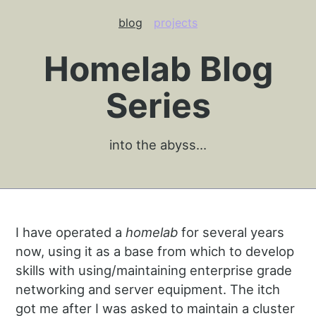
blog
projects
Homelab Blog
Series
into the abyss…
I have operated a
homelab
for several years
now, using it as a base from which to develop
skills with using/maintaining enterprise grade
networking and server equipment. The itch
got me after I was asked to maintain a cluster