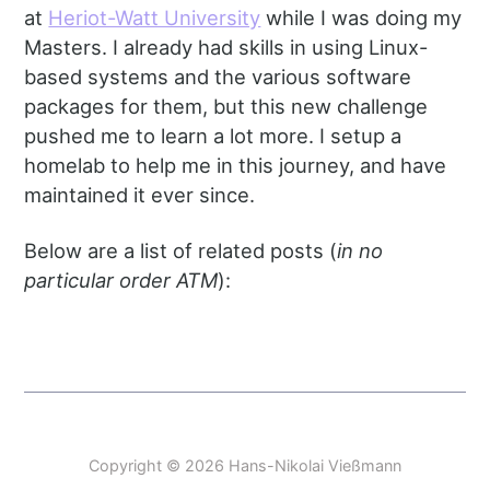
at
Heriot-Watt University
while I was doing my
Masters. I already had skills in using Linux-
based systems and the various software
packages for them, but this new challenge
pushed me to learn a lot more. I setup a
homelab to help me in this journey, and have
maintained it ever since.
Below are a list of related posts (
in no
particular order ATM
):
Copyright © 2026 Hans-Nikolai Vießmann